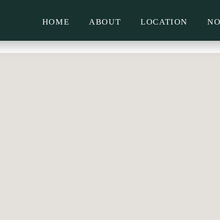
HOME
ABOUT
LOCATION
NO
LIFE AT MCMAHON’S
PLACE – WHAT TO