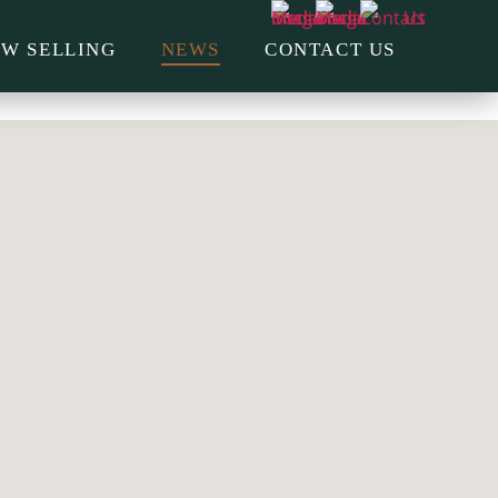
W SELLING
NEWS
CONTACT US
CONSTRUCTION UPDATE
AUTUMN 2026