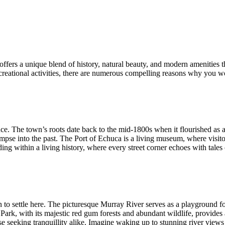
fers a unique blend of history, natural beauty, and modern amenities tha
reational activities, there are numerous compelling reasons why you wo
ance. The town’s roots date back to the mid-1800s when it flourished as a
impse into the past. The Port of Echuca is a living museum, where visito
g within a living history, where every street corner echoes with tales 
to settle here. The picturesque Murray River serves as a playground for 
Park, with its majestic red gum forests and abundant wildlife, provides 
e seeking tranquillity alike. Imagine waking up to stunning river views 