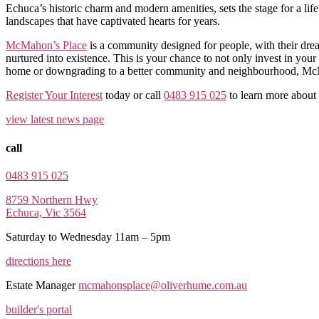
Echuca’s historic charm and modern amenities, sets the stage for a lif
landscapes that have captivated hearts for years.
McMahon’s Place
is a community designed for people, with their dre
nurtured into existence. This is your chance to not only invest in you
home or downgrading to a better community and neighbourhood, McMah
Register Your Interest
today or call
0483 915 025
to learn more abou
view latest news page
call
0483 915 025
8759 Northern Hwy
Echuca, Vic 3564
Saturday to Wednesday 11am – 5pm
directions here
Estate Manager
mcmahonsplace@oliverhume.com.au
builder's portal