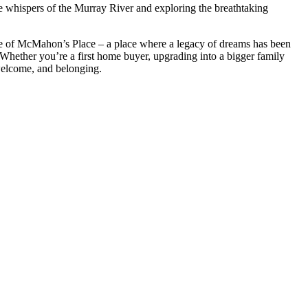
tle whispers of the Murray River and exploring the breathtaking
ece of McMahon’s Place – a place where a legacy of dreams has been
. Whether you’re a first home buyer, upgrading into a bigger family
welcome, and belonging.