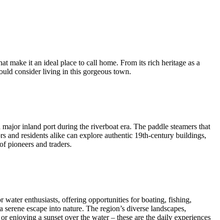
t make it an ideal place to call home. From its rich heritage as a
uld consider living in this gorgeous town.
 major inland port during the riverboat era. The paddle steamers that
rs and residents alike can explore authentic 19th-century buildings,
of pioneers and traders.
water enthusiasts, offering opportunities for boating, fishing,
a serene escape into nature. The region’s diverse landscapes,
or enjoying a sunset over the water – these are the daily experiences