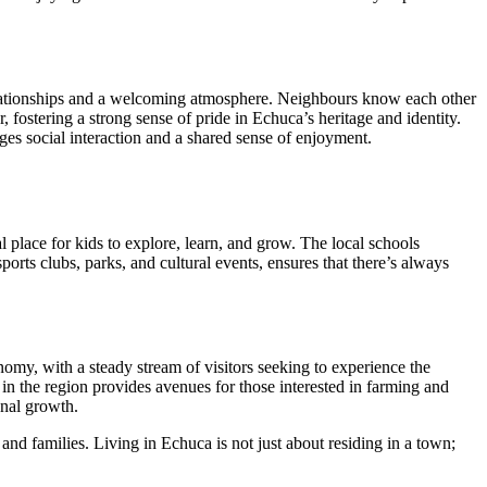
t relationships and a welcoming atmosphere. Neighbours know each other
r, fostering a strong sense of pride in Echuca’s heritage and identity.
s social interaction and a shared sense of enjoyment.
l place for kids to explore, learn, and grow. The local schools
sports clubs, parks, and cultural events, ensures that there’s always
omy, with a steady stream of visitors seeking to experience the
r in the region provides avenues for those interested in farming and
onal growth.
and families. Living in Echuca is not just about residing in a town;