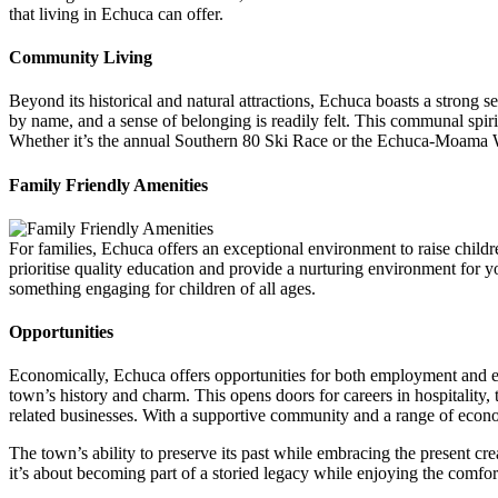
that living in Echuca can offer.
Community Living
Beyond its historical and natural attractions, Echuca boasts a strong
by name, and a sense of belonging is readily felt. This communal spirit i
Whether it’s the annual Southern 80 Ski Race or the Echuca-Moama Wi
Family Friendly Amenities
For families, Echuca offers an exceptional environment to raise childre
prioritise quality education and provide a nurturing environment for you
something engaging for children of all ages.
Opportunities
Economically, Echuca offers opportunities for both employment and ent
town’s history and charm. This opens doors for careers in hospitality, 
related businesses. With a supportive community and a range of econ
The town’s ability to preserve its past while embracing the present cre
it’s about becoming part of a storied legacy while enjoying the comfor