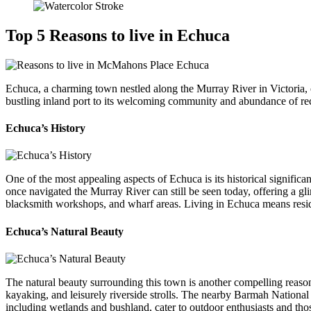
Top 5 Reasons to live in Echuca
Echuca, a charming town nestled along the Murray River in Victoria, of
bustling inland port to its welcoming community and abundance of rec
Echuca’s History
One of the most appealing aspects of Echuca is its historical signific
once navigated the Murray River can still be seen today, offering a gl
blacksmith workshops, and wharf areas. Living in Echuca means residin
Echuca’s Natural Beauty
The natural beauty surrounding this town is another compelling reason 
kayaking, and leisurely riverside strolls. The nearby Barmah National 
including wetlands and bushland, cater to outdoor enthusiasts and thos