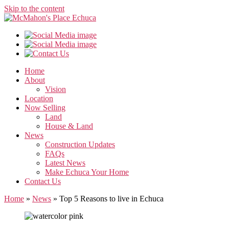
Skip to the content
Home
About
Vision
Location
Now Selling
Land
House & Land
News
Construction Updates
FAQs
Latest News
Make Echuca Your Home
Contact Us
Home
»
News
»
Top 5 Reasons to live in Echuca