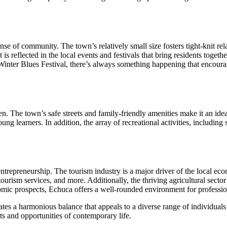
 sense of community. The town’s relatively small size fosters tight-kni
s reflected in the local events and festivals that bring residents togethe
nter Blues Festival, there’s always something happening that encourage
n. The town’s safe streets and family-friendly amenities make it an idea
ng learners. In addition, the array of recreational activities, including 
repreneurship. The tourism industry is a major driver of the local econ
tourism services, and more. Additionally, the thriving agricultural secto
omic prospects, Echuca offers a well-rounded environment for professi
ates a harmonious balance that appeals to a diverse range of individuals 
ts and opportunities of contemporary life.