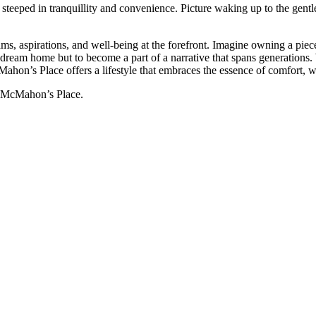
e steeped in tranquillity and convenience. Picture waking up to the gen
ams, aspirations, and well-being at the forefront. Imagine owning a pi
r dream home but to become a part of a narrative that spans generations
on’s Place offers a lifestyle that embraces the essence of comfort, 
t McMahon’s Place.