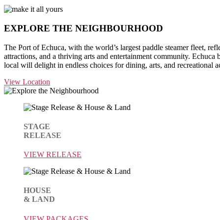
EXPLORE THE
NEIGHBOURHOOD
The Port of Echuca, with the world’s largest paddle steamer fleet, reflec
attractions, and a thriving arts and entertainment community. Echuca b
local will delight in endless choices for dining, arts, and recreational ac
View Location
STAGE
RELEASE
VIEW RELEASE
HOUSE
& LAND
VIEW PACKAGES