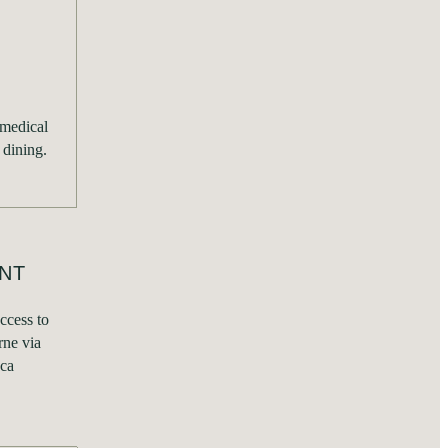
 medical
 dining.
NT
ccess to
ne via
uca