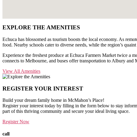
EXPLORE THE
AMENITIES
Echuca has blossomed as tourism boosts the local economy. As remote w
food. Nearby schools cater to diverse needs, while the region’s quaint
Experience the freshest produce at Echuca Farmers Market twice a mont
connects to Melbourne, and buses offer transportation to Albury and 
View All Amenities
REGISTER YOUR
INTEREST
Build your dream family home in McMahon’s Place!
Register your interest today by filling in the form below to stay infor
part of this thriving community and secure your ideal living space.
Register Now
call