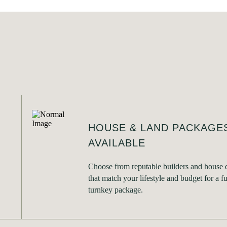
HOUSE & LAND PACKAGE
AVAILABLE
Choose from reputable builders and house 
that match your lifestyle and budget for a fu
turnkey package.