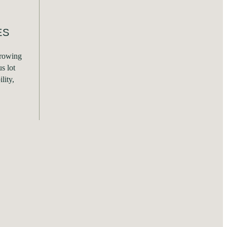
ES
growing
s lot
lity,