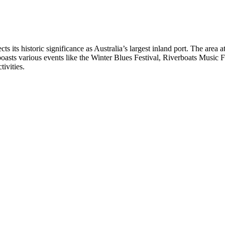
ts its historic significance as Australia’s largest inland port. The area a
oasts various events like the Winter Blues Festival, Riverboats Music F
tivities.