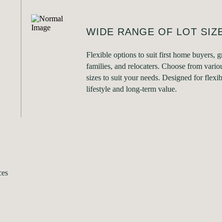
WIDE RANGE OF LOT SIZ
Flexible options to suit first home buyers, 
families, and relocaters. Choose from variou
sizes to suit your needs. Designed for flexibi
lifestyle and long-term value.
ces