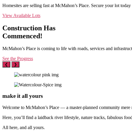
Homesites are selling fast at McMahon’s Place. Secure your lot today 
View Available Lots
Construction Has
Commenced!
McMahon’s Place is coming to life with roads, services and infrastruc
See the Progress
❮
❯
make it
all yours
Welcome to McMahon’s Place — a master-planned community mere mi
Here, you’ll find a laidback river lifestyle, nature tracks, fabulous 
All here, and all yours.