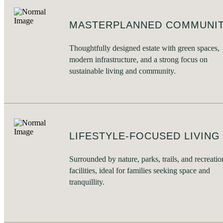
MASTERPLANNED COMMUNI
Thoughtfully designed estate with green spaces,
modern infrastructure, and a strong focus on
sustainable living and community.
LIFESTYLE-FOCUSED LIVING
Surrounded by nature, parks, trails, and recreatio
facilities, ideal for families seeking space and
tranquillity.