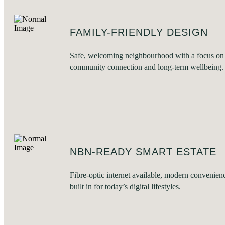
FAMILY-FRIENDLY DESIGN
Safe, welcoming neighbourhood with a focus on
community connection and long-term wellbeing.
NBN-READY SMART ESTATE
Fibre-optic internet available, modern convenien
built in for today’s digital lifestyles.