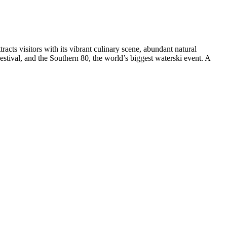
ttracts visitors with its vibrant culinary scene, abundant natural
estival, and the Southern 80, the world’s biggest waterski event. A