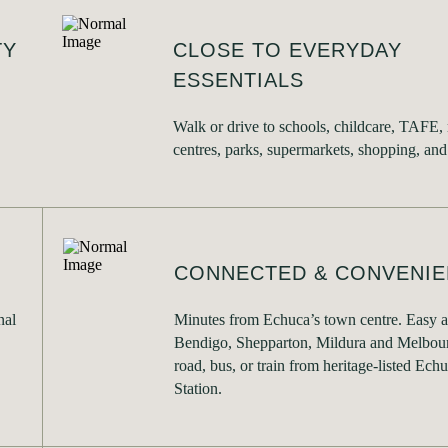
TY
CLOSE TO EVERYDAY
ESSENTIALS
Walk or drive to schools, childcare, TAFE,
centres, parks, supermarkets, shopping, and
CONNECTED & CONVENIE
nal
Minutes from Echuca’s town centre. Easy a
Bendigo, Shepparton, Mildura and Melbour
road, bus, or train from heritage-listed Ech
Station.