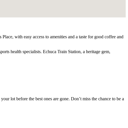
 Place, with easy access to amenities and a taste for good coffee and
rts health specialists. Echuca Train Station, a heritage gem,
e your lot before the best ones are gone. Don’t miss the chance to be a