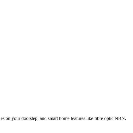
ities on your doorstep, and smart home features like fibre optic NBN.