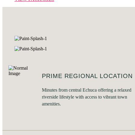
PRIME REGIONAL LOCATION
Minutes from central Echuca offering a relaxed
riverside lifestyle with access to vibrant town
amenities.