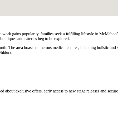
ork gains popularity, families seek a fulfilling lifestyle in McMahon’s
 boutiques and eateries beg to be explored.
h. The area boasts numerous medical centres, including holistic and spo
Mildura.
med about exclusive offers, early access to new stage releases and secur