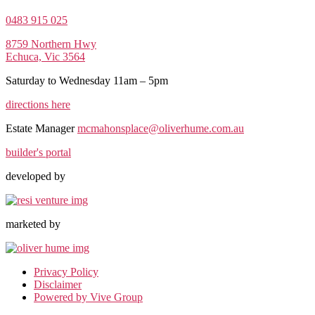
0483 915 025
8759 Northern Hwy
Echuca, Vic 3564
Saturday to Wednesday 11am – 5pm
directions here
Estate Manager
mcmahonsplace@oliverhume.com.au
builder's portal
developed by
marketed by
Privacy Policy
Disclaimer
Powered by Vive Group