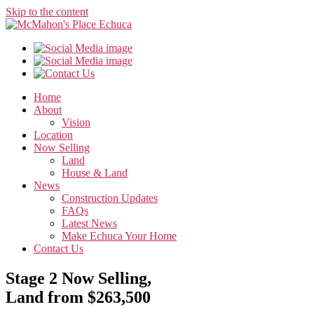
Skip to the content
Home
About
Vision
Location
Now Selling
Land
House & Land
News
Construction Updates
FAQs
Latest News
Make Echuca Your Home
Contact Us
Stage 2 Now Selling,
Land from $263,500