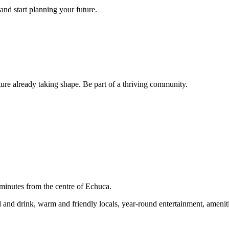
and start planning your future.
ture already taking shape. Be part of a thriving community.
nutes from the centre of Echuca.
food and drink, warm and friendly locals, year-round entertainment, amen